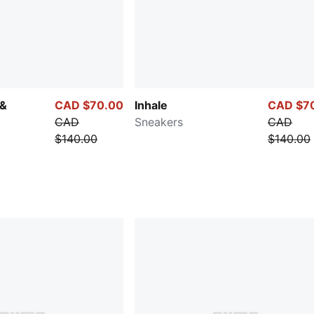
 &
CAD $70.00
Inhale
CAD $7
CAD
Sneakers
CAD
$140.00
$140.00