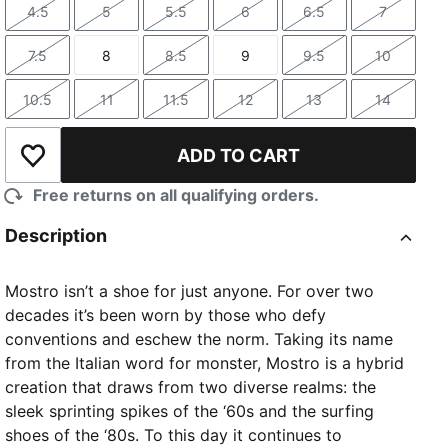
4.5
5
5.5
6
6.5
7
Size
Size
Size
Size
Size
Size
7.5
8
8.5
9
9.5
10
Size
Size
Size
Size
Size
Size
10.5
11
11.5
12
13
14
Size
Size
Size
Size
Size
Size
ADD TO CART
TED
Add to Wishlist
Free returns on all qualifying orders.
Description
Mostro isn’t a shoe for just anyone. For over two
decades it’s been worn by those who defy
conventions and eschew the norm. Taking its name
from the Italian word for monster, Mostro is a hybrid
creation that draws from two diverse realms: the
sleek sprinting spikes of the ‘60s and the surfing
shoes of the ‘80s. To this day it continues to