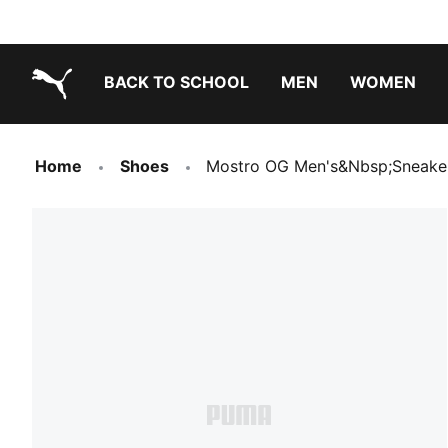
BACK TO SCHOOL
MEN
WOMEN
PUMA.com
Home
Shoes
Mostro OG Men's&nbsp;Sneake