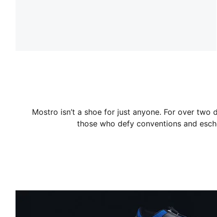
Mostro isn’t a shoe for just anyone. For over two 
those who defy conventions and esch