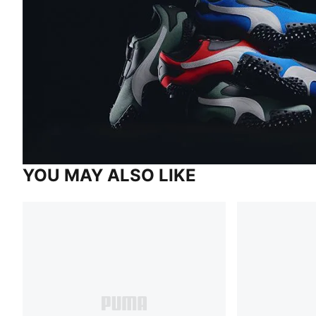
YOU MAY ALSO LIKE