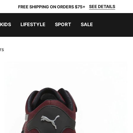
SEE DETAILS
FREE SHIPPING ON ORDERS $75+
KIDS
LIFESTYLE
SPORT
SALE
rs