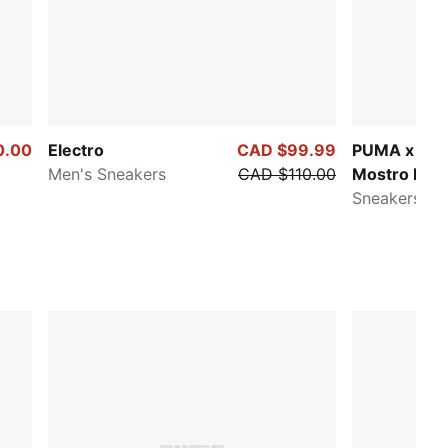
0.00
Electro
CAD $99.99
PUMA x P
Men's Sneakers
CAD $110.00
Mostro Esp
Sneakers