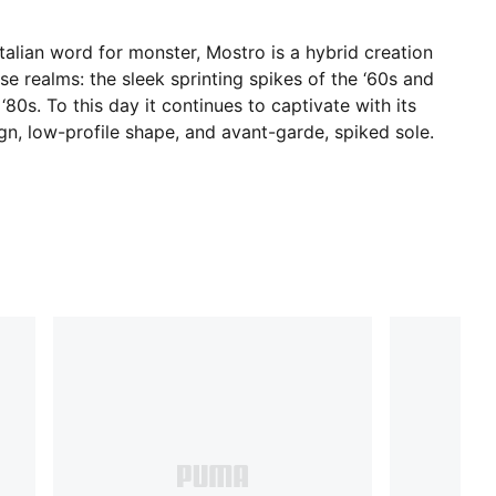
talian word for monster, Mostro is a hybrid creation
e realms: the sleek sprinting spikes of the ‘60s and
‘80s. To this day it continues to captivate with its
ign, low-profile shape, and avant-garde, spiked sole.