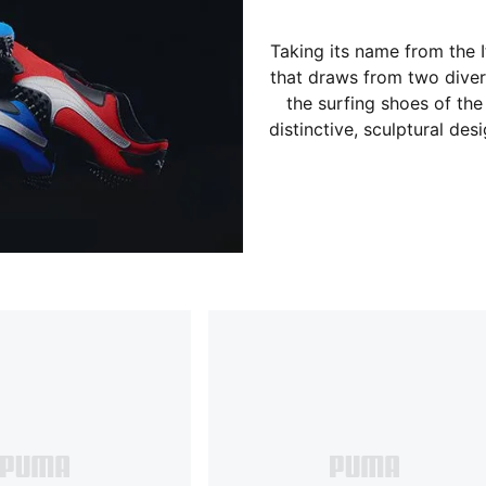
Taking its name from the I
that draws from two divers
the surfing shoes of the 
distinctive, sculptural des