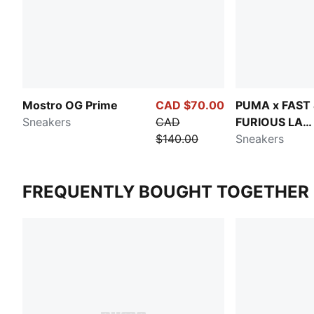
Mostro OG Prime
CAD $70.00
PUMA x FAST
Sneakers
CAD
FURIOUS LA
$140.00
Speedcat
Sneakers
FREQUENTLY BOUGHT TOGETHER