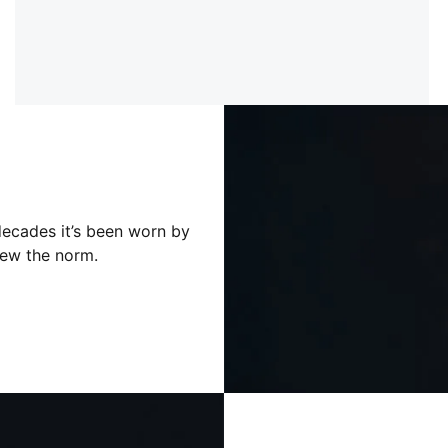
decades it’s been worn by
ew the norm.