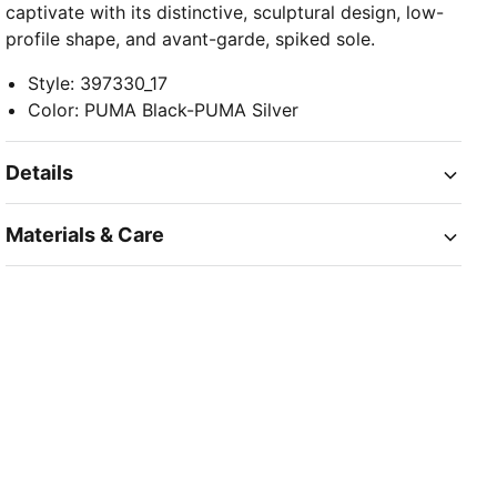
captivate with its distinctive, sculptural design, low-
profile shape, and avant-garde, spiked sole.
Style
:
397330_17
Color
:
PUMA Black-PUMA Silver
Details
Materials & Care