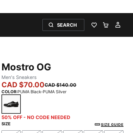
SEARCH
WISHLIST 0
SHOPPING
MY 
Mostro OG
Men's Sneakers
CAD $70.00
CAD $140.00
COLOR
:
PUMA Black-PUMA Silver
PUMA Black-PUMA Silver
50% OFF - NO CODE NEEDED
SIZE
SIZE GUIDE