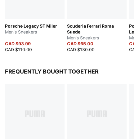
Porsche Legacy ST Miler
Scuderia Ferrari Roma
Pors
Men's Sneakers
Suede
Lea
Men's Sneakers
Men'
CAD $93.99
CAD $65.00
CAD
CAD $110.00
CAD $130.00
CAD
FREQUENTLY BOUGHT TOGETHER