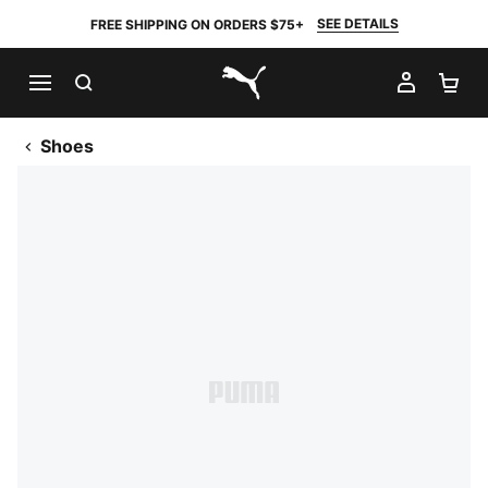
SEE DETAILS
FREE SHIPPING ON ORDERS $75+
SEARCH
MY AC
SH
PUMA.com
Shoes