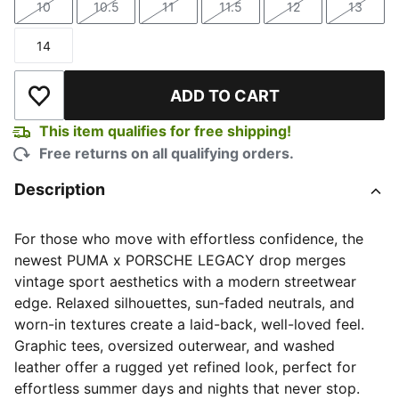
10
10.5
11
11.5
12
13
Size
Size
Size
Size
Size
Size
14
Size
ADD TO CART
Add to Wishlist
This item qualifies for free shipping!
Free returns on all qualifying orders.
Description
For those who move with effortless confidence, the
newest PUMA x PORSCHE LEGACY drop merges
vintage sport aesthetics with a modern streetwear
edge. Relaxed silhouettes, sun-faded neutrals, and
worn-in textures create a laid-back, well-loved feel.
Graphic tees, oversized outerwear, and washed
leather offer a rugged yet refined look, perfect for
effortless summer days and nights that never stop.