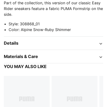
Part of the collection, this version of our classic Easy
Rider sneakers feature a fabric PUMA Formstrip on the
side.
Style
:
308868_01
Color
:
Alpine Snow-Ruby Shimmer
Details
Materials & Care
YOU MAY ALSO LIKE