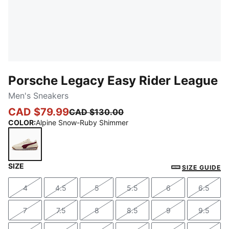
Porsche Legacy Easy Rider League
Men's Sneakers
CAD $79.99
CAD $130.00
COLOR
:
Alpine Snow-Ruby Shimmer
SIZE
Alpine Snow-Ruby Shimmer
SIZE GUIDE
4
4.5
5
5.5
6
6.5
Size
Size
Size
Size
Size
Size
7
7.5
8
8.5
9
9.5
Size
Size
Size
Size
Size
Size