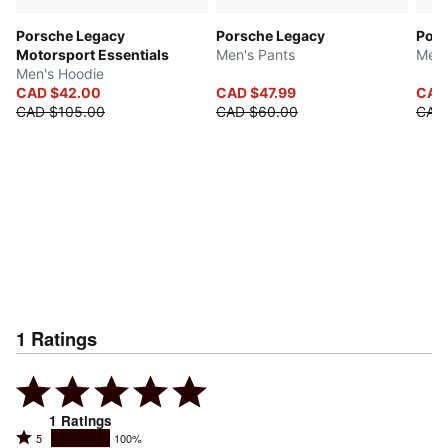
Porsche Legacy
Porsche Legacy
Pors
Motorsport Essentials
Men's Pants
Men'
Men's Hoodie
CAD $42.00
CAD $47.99
CAD
CAD $105.00
CAD $60.00
CAD
1
Ratings
1
Ratings
Rated
5
100%