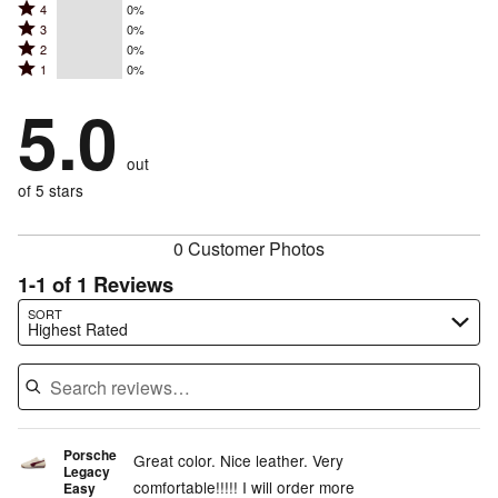
Rated
4
0%
5
Rated
3
0%
4
stars
Rated
2
0%
3
stars
by
Rated
1
0%
2
stars
by
100%
1
stars
by
5.0
0%
of
stars
by
0%
of
reviewers
by
0%
of
reviewers
out
0%
of
reviewers
of
of 5 stars
reviewers
reviewers
0 Customer Photos
1-1 of 1 Reviews
Search reviews…
SORT
Highest Rated
Porsche
Great color. Nice leather. Very
Legacy
comfortable!!!!! I will order more
Easy