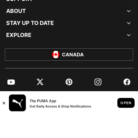
ABOUT
STAY UP TO DATE
EXPLORE
CANADA
YouTube
Twitter
Pinterest
Instagram
Facebo
© PUMA NORTH AMERICA, INC.
IMPRINT AND LEGAL DATA