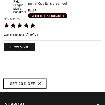
Rider
puma! Quality is great too!
League
Men's
Paul P
Sneakers
VERIFIED PURCHASER
Nov. 8, 2025
Rated
5
0
1
Was this helpful?
out
of
5
SHOW MORE
GET 20% OFF
SUPPORT