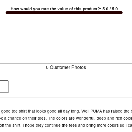
How would you rate the value of this product?
:
5.0
/ 5.0
0 Customer Photos
 a good tee shirt that looks good all day long. Well PUMA has raised the
ok a chance on their tees. The colors are wonderful, deep and rich color
ff the shirt. I hope they continue the tees and bring more colors so I c