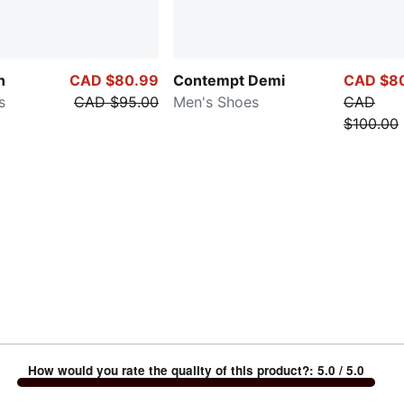
h
CAD $80.99
Contempt Demi
CAD $8
s
CAD $95.00
Men's Shoes
CAD
$100.00
How would you rate the quality of this product?
:
5.0
/ 5.0