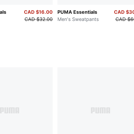
als
CAD $16.00
PUMA Essentials
CAD $3
CAD $32.00
Men's Sweatpants
CAD $6