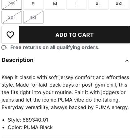
XS
S
M
L
XL
XXL
Size
Size
Size
Size
Size
Size
3XL
4XL
Size
Size
ADD TO CART
Add to Wishlist
Free returns on all qualifying orders.
Description
Keep it classic with soft jersey comfort and effortless
style. Made for laid-back days or post-gym chill, this
tee fits right into your routine. Pair it with joggers or
jeans and let the iconic PUMA vibe do the talking.
Everyday versatility, always backed by PUMA energy.
Style
:
689340_01
Color
:
PUMA Black