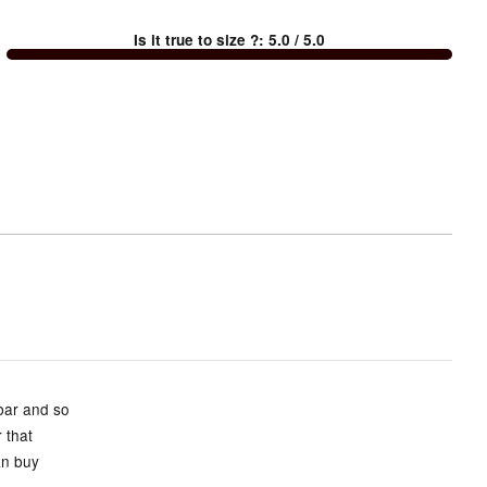
between
Is it true to size ?
:
5.0
/ 5.0
Too
small
and
True
to
size
 bar and so
 that
an buy