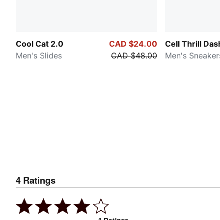
Cool Cat 2.0
CAD $24.00
Cell Thrill Das
Men's Slides
CAD $48.00
Men's Sneaker
4
Ratings