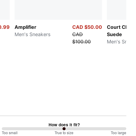
0.99
Amplifier
CAD $50.00
Court Class
Men's Sneakers
CAD
Suede
$100.00
Men's Sneak
How does it fit?
100
Too small
%
True to size
Too large