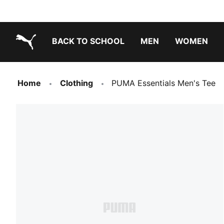
BACK TO SCHOOL
MEN
WOMEN
PUMA.com
Home
Clothing
PUMA Essentials Men's Tee