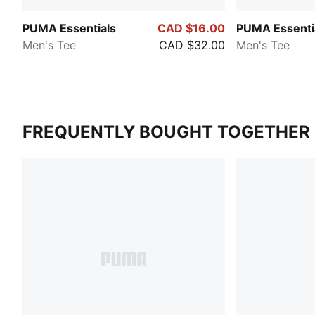
PUMA Essentials
CAD $16.00
PUMA Essenti
Men's Tee
CAD $32.00
Men's Tee
FREQUENTLY BOUGHT TOGETHER