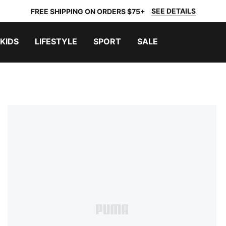
SEE DETAILS
FREE SHIPPING ON ORDERS $75+
KIDS
LIFESTYLE
SPORT
SALE