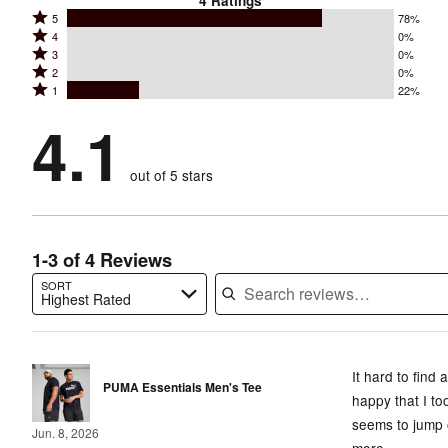
4
Ratings
Rated
5
78%
Rated
4
0%
5
Rated
3
0%
4
stars
Rated
2
0%
3
stars
by
Rated
1
22%
2
stars
by
78%
1
stars
by
4.1
0%
of
stars
by
0%
of
reviewers
by
0%
of
reviewers
out of 5 stars
22%
of
reviewers
of
reviewers
reviewers
1-3 of 4 Reviews
SORT
Highest Rated
Search reviews…
It hard to find
PUMA Essentials Men's Tee
happy that I to
seems to jump o
Jun. 8, 2026
more.