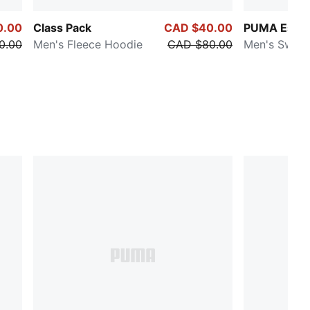
0.00
Class Pack
CAD $40.00
PUMA Essen
0.00
Men's Fleece Hoodie
CAD $80.00
Men's Sweat