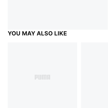
YOU MAY ALSO LIKE