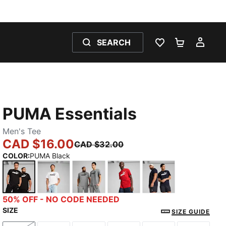
SEARCH
WISHLIST 0
SHOPPING
MY 
PUMA Essentials
Men's Tee
CAD $16.00
CAD $32.00
COLOR
:
PUMA Black
PUMA Black
PUMA White
Medium Gray Heather
For All Time Red
New Navy
50% OFF - NO CODE NEEDED
SIZE
SIZE GUIDE