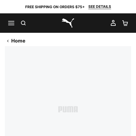
SEE DETAILS
FREE SHIPPING ON ORDERS $75+
SEARCH
MY AC
SH
PUMA.com
Home