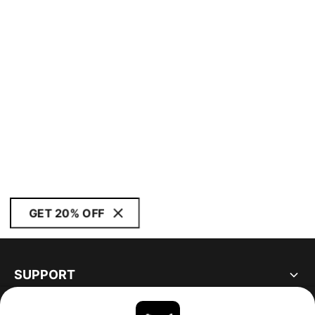
GET 20% OFF
SUPPORT
ABOUT