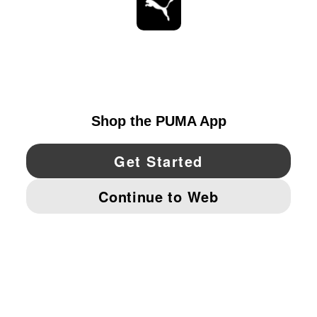
STAY UP TO DATE
EXPLORE
CANADA
YouTube
Twitter
Pinterest
Instagram
Facebo
© PUMA NORTH AMERICA, INC.
IMPRINT AND LEGAL DATA