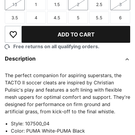
13
1
1.5
2
2.5
3
Size
Size
Size
Size
Size
Size
3.5
4
4.5
5
5.5
6
Size
Size
Size
Size
Size
Size
ADD TO CART
Add to Wishlist
Free returns on all qualifying orders.
Description
The perfect companion for aspiring superstars, the
TACTO II soccer cleats are inspired by Christian
Pulisic's play and features a soft lining with flexible
mesh uppers for optimal comfort and support. They're
designed for performance on firm ground and
artificial grass, from kick-off to the final whistle.
Style
:
107500_04
Color
:
PUMA White-PUMA Black