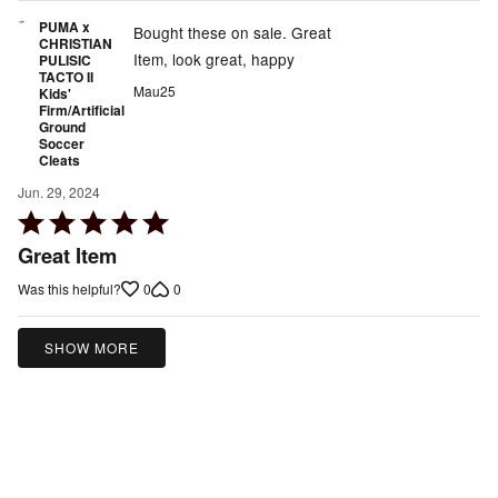
PUMA x
Bought these on sale. Great
CHRISTIAN
Item, look great, happy
PULISIC
TACTO II
Mau25
Kids'
Firm/Artificial
Ground
Soccer
Cleats
Jun. 29, 2024
Rated
5
Great Item
out
0
0
Was this helpful?
of
5
SHOW MORE