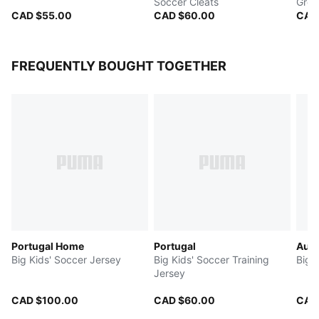
Soccer Cleats
Grou
CAD $55.00
CAD $60.00
CAD
FREQUENTLY BOUGHT TOGETHER
Portugal Home
Portugal
Aust
Big Kids' Soccer Jersey
Big Kids' Soccer Training
Big 
Jersey
CAD $100.00
CAD $60.00
CAD