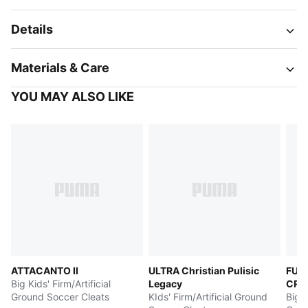
Details
Materials & Care
YOU MAY ALSO LIKE
ATTACANTO II
ULTRA Christian Pulisic
FUT
Big Kids' Firm/Artificial
Legacy
CRE
Ground Soccer Cleats
KIds' Firm/Artificial Ground
Big K