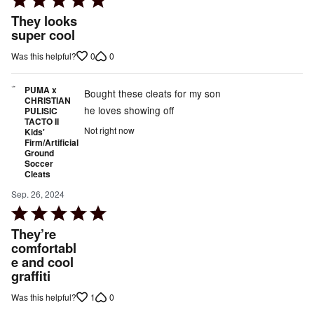
5
They looks
out
super cool
of
0
0
Was this helpful?
5
PUMA x
Bought these cleats for my son
CHRISTIAN
he loves showing off
PULISIC
TACTO II
Not right now
Kids'
Firm/Artificial
Ground
Soccer
Cleats
Sep. 26, 2024
Rated
5
They’re
out
comfortabl
e and cool
of
graffiti
5
1
0
Was this helpful?