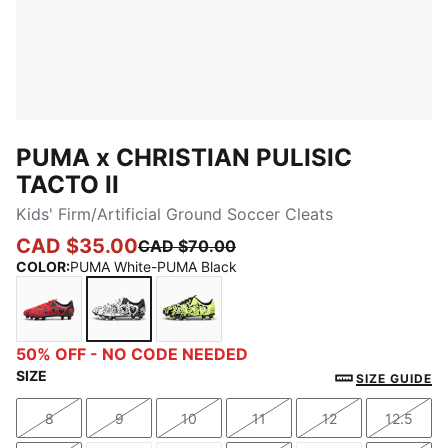
PUMA x CHRISTIAN PULISIC
TACTO II
Kids' Firm/Artificial Ground Soccer Cleats
CAD $35.00
CAD $70.00
COLOR
:
PUMA White-PUMA Black
PUMA Red-PUMA Black
PUMA White-PUMA Black
PUMA Black-Electric Lime
50% OFF - NO CODE NEEDED
SIZE
SIZE GUIDE
8
9
10
11
12
12.5
Size
Size
Size
Size
Size
Size