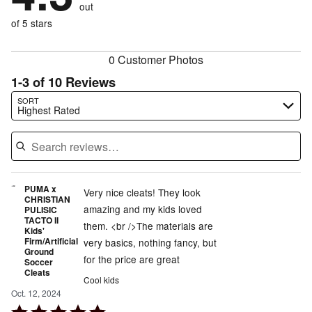
reviewers
out
10%
of
reviewers
of
of 5 stars
reviewers
reviewers
0 Customer Photos
1-3 of 10 Reviews
Search reviews…
SORT
Highest Rated
PUMA x
Very nice cleats! They look
CHRISTIAN
amazing and my kids loved
PULISIC
TACTO II
them. <br />The materials are
Kids'
Firm/Artificial
very basics, nothing fancy, but
Ground
for the price are great
Soccer
Cleats
Cool kids
Oct. 12, 2024
Rated