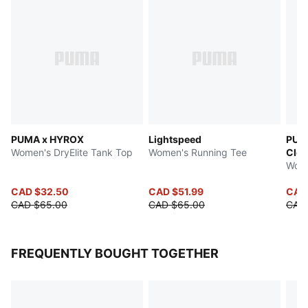
PUMA x HYROX
Lightspeed
PUM
Women's DryElite Tank Top
Women's Running Tee
Clo
Wome
CAD $32.50
CAD $51.99
CAD
CAD $65.00
CAD $65.00
CAD
FREQUENTLY BOUGHT TOGETHER