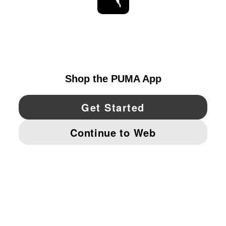
STAY UP TO DATE
EXPLORE
CANADA
YouTube
Twitter
Pinterest
Instagram
Facebo
© PUMA NORTH AMERICA, INC.
IMPRINT AND LEGAL DATA