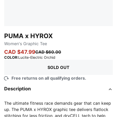
PUMA x HYROX
Women's Graphic Tee
CAD $47.99
CAD $60.00
:
Sold Out
COLOR
:
Lucite-Electric Orchid
SOLD OUT
Free returns on all qualifying orders.
Description
The ultimate fitness race demands gear that can keep
up. The PUMA x HYROX graphic tee delivers flatlock
stitching for less friction, and dryCELL tech to help