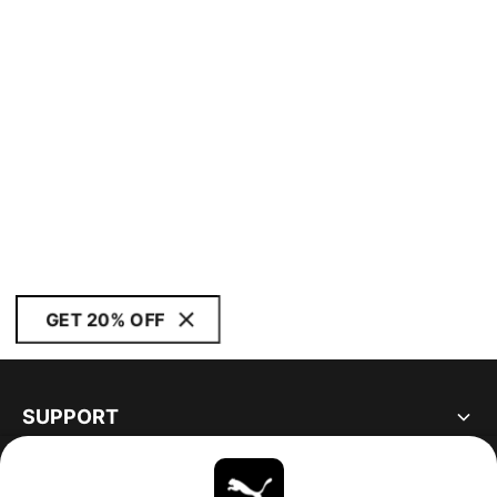
GET 20% OFF
SUPPORT
ABOUT