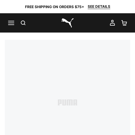
SEE DETAILS
FREE SHIPPING ON ORDERS $75+
SEARCH
MY AC
SH
PUMA.com