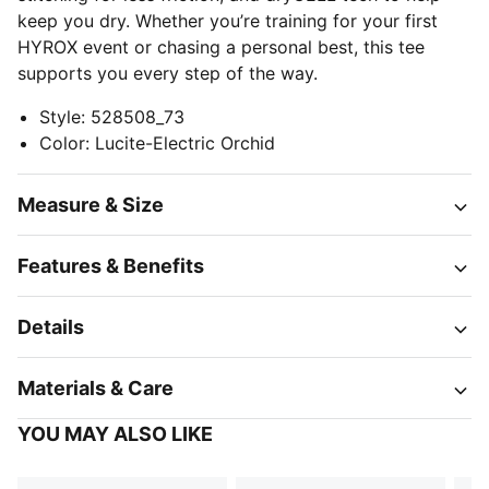
keep you dry. Whether you’re training for your first
HYROX event or chasing a personal best, this tee
supports you every step of the way.
Style
:
528508_73
Color
:
Lucite-Electric Orchid
Measure & Size
Features & Benefits
Details
Materials & Care
YOU MAY ALSO LIKE