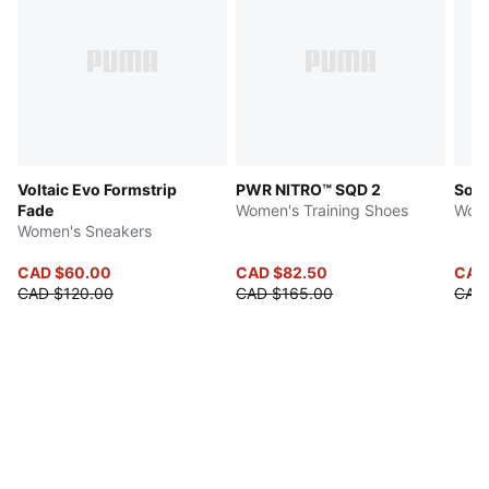
Voltaic Evo Formstrip
PWR NITRO™ SQD 2
Soft
Fade
Women's Training Shoes
Wome
Women's Sneakers
CAD $60.00
CAD $82.50
CAD
CAD $120.00
CAD $165.00
CAD