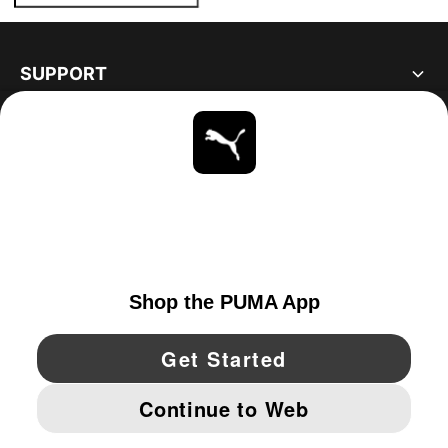
SUPPORT
ABOUT
STAY UP TO DATE
EXPLORE
CANADA
YouTube
Twitter
Pinterest
Instagram
Facebo
© PUMA NORTH AMERICA, INC.
IMPRINT AND LEGAL DATA