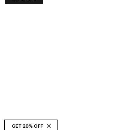
GET 20% OFF