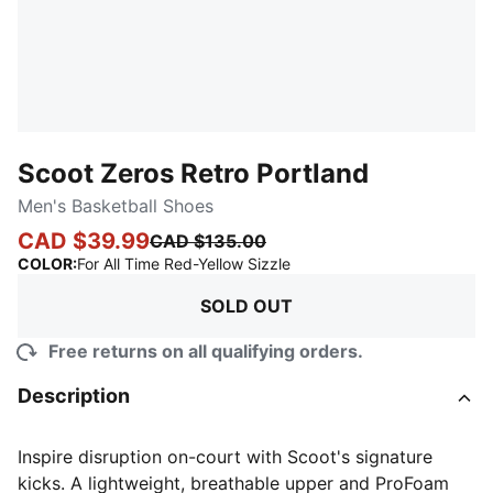
Scoot Zeros Retro Portland
Men's Basketball Shoes
CAD $39.99
CAD $135.00
:
Sold Out
COLOR
:
For All Time Red-Yellow Sizzle
SOLD OUT
Free returns on all qualifying orders.
Description
Inspire disruption on-court with Scoot's signature
kicks. A lightweight, breathable upper and ProFoam