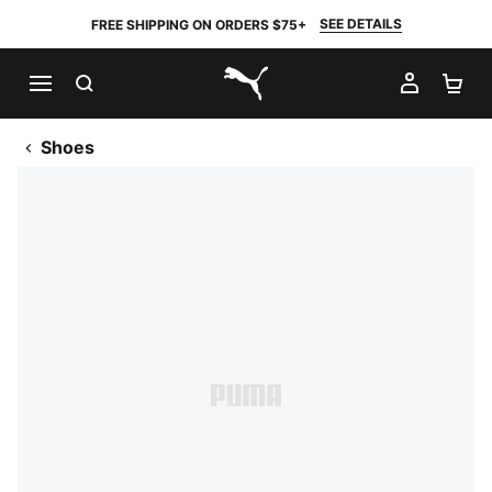
SEE DETAILS
FREE SHIPPING ON ORDERS $75+
SEARCH
MY AC
SH
PUMA.com
Shoes