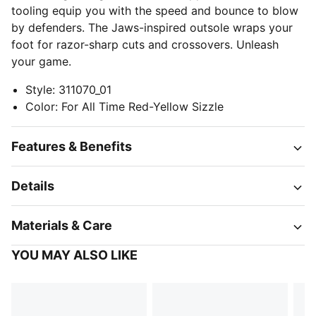
tooling equip you with the speed and bounce to blow
by defenders. The Jaws-inspired outsole wraps your
foot for razor-sharp cuts and crossovers. Unleash
your game.
Style
:
311070_01
Color
:
For All Time Red-Yellow Sizzle
Features & Benefits
Details
Materials & Care
YOU MAY ALSO LIKE