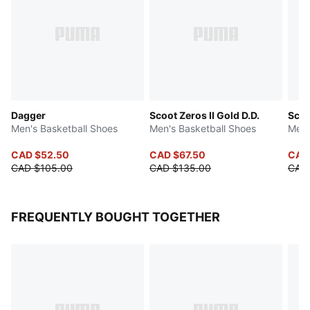
Dagger
Scoot Zeros II Gold D.D.
Scoo
Men's Basketball Shoes
Men's Basketball Shoes
Men'
CAD $52.50
CAD $67.50
CAD
CAD $105.00
CAD $135.00
CAD
FREQUENTLY BOUGHT TOGETHER