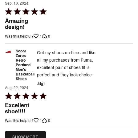
Sep. 10, 2024
Rated
5
Amazing
out
design!
of
1
0
Was this helpful?
5
Scoot
Got my shoes on time and like
Zeros
all my purchases from Puma,
Retro
Portland
excellent pair of shoes fit is
Men's
Basketball
perfect and they look choice
Shoes
Jdg1
Aug. 22, 2024
Rated
5
Excellent
out
shoe!!!!
of
1
0
Was this helpful?
5
SHOW MORE