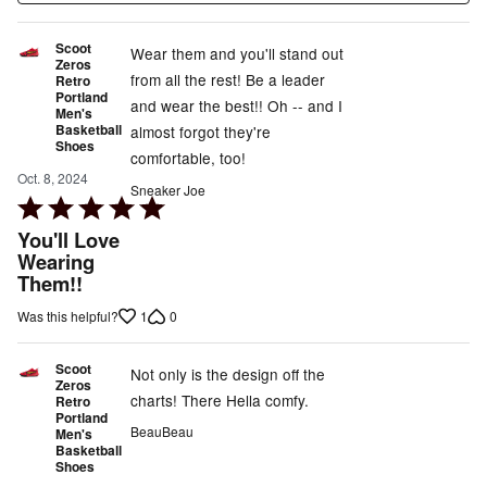
Scoot
Wear them and you'll stand out
Zeros
from all the rest! Be a leader
Retro
Portland
and wear the best!! Oh -- and I
Men's
Basketball
almost forgot they're
Shoes
comfortable, too!
Oct. 8, 2024
Sneaker Joe
Rated
5
You'll Love
out
Wearing
Them!!
of
5
1
0
Was this helpful?
Scoot
Not only is the design off the
Zeros
charts! There Hella comfy.
Retro
Portland
BeauBeau
Men's
Basketball
Shoes