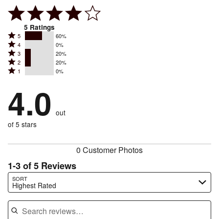
5
Ratings
Rated
5
60%
Rated
4
0%
5
Rated
3
20%
4
stars
Rated
2
20%
3
stars
by
Rated
1
0%
2
stars
by
60%
1
stars
by
4.0
0%
of
stars
by
20%
of
reviewers
by
20%
of
reviewers
out
0%
of
reviewers
of
of 5 stars
reviewers
reviewers
0 Customer Photos
1-3 of 5 Reviews
Search reviews…
SORT
Highest Rated