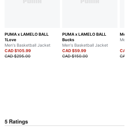
PUMA x LAMELO BALL
PUMA x LAMELO BALL
Melo
1Love
Bucks
Men'
Men's Basketball Jacket
Men's Basketball Jacket
CAD $105.99
CAD $59.99
CAD 
CAD $295.00
CAD $150.00
CAD
5
Ratings