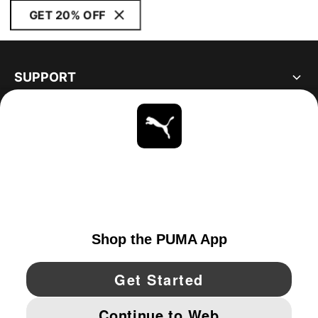
GET 20% OFF
SUPPORT
ABOUT
STAY UP TO DATE
EXPLORE
CANADA
YouTube
Twitter
Pinterest
Instagram
Facebo
© PUMA NORTH AMERICA, INC.
IMPRINT AND LEGAL DATA