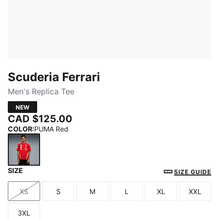
Scuderia Ferrari
Men's Replica Tee
NEW
CAD $125.00
COLOR
:
PUMA Red
SIZE
PUMA Red
SIZE GUIDE
XS
S
M
L
XL
XXL
Size
Size
Size
Size
Size
Size
3XL
Size