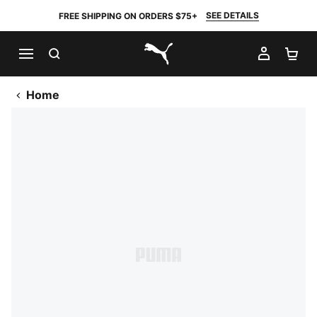
SEE DETAILS
FREE SHIPPING ON ORDERS $75+
SEARCH
MY AC
SH
PUMA.com
Home