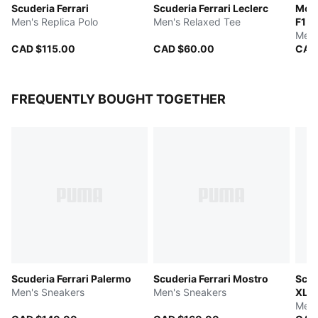
Scuderia Ferrari
Scuderia Ferrari Leclerc
McL
Men's Replica Polo
Men's Relaxed Tee
F1 
Men'
CAD $115.00
CAD $60.00
CAD
FREQUENTLY BOUGHT TOGETHER
Scuderia Ferrari Palermo
Scuderia Ferrari Mostro
Scud
Men's Sneakers
Men's Sneakers
XL
Men'