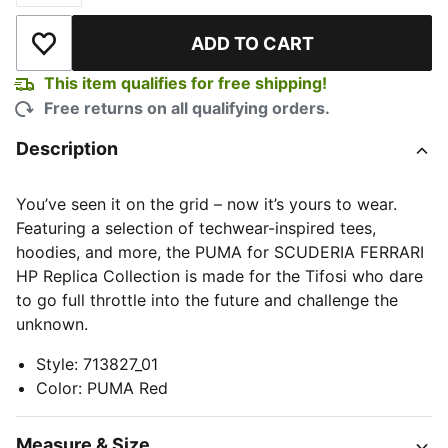
ADD TO CART
Add to Wishlist
This item qualifies for free shipping!
Free returns on all qualifying orders.
Description
You’ve seen it on the grid – now it’s yours to wear.
Featuring a selection of techwear-inspired tees,
hoodies, and more, the PUMA for SCUDERIA FERRARI
HP Replica Collection is made for the Tifosi who dare
to go full throttle into the future and challenge the
unknown.
Style
:
713827_01
Color
:
PUMA Red
Measure & Size