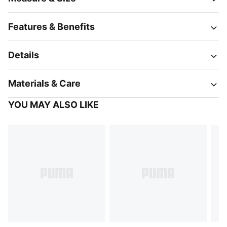
Features & Benefits
Details
Materials & Care
YOU MAY ALSO LIKE