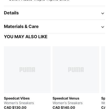
Details
Materials & Care
YOU MAY ALSO LIKE
Speedcat Vibes
Speedcat Venus
Spe
Women's Sneakers
Women's Sneakers
Wome
CAD $130.00
CAD $140.00
CAD