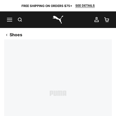
SEE DETAILS
FREE SHIPPING ON ORDERS $75+
SEARCH
MY AC
SH
PUMA.com
Shoes