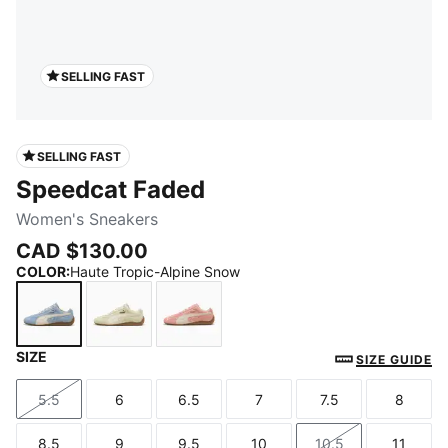
SELLING FAST
SELLING FAST
Speedcat Faded
Women's Sneakers
CAD $130.00
COLOR
:
Haute Tropic-Alpine Snow
SIZE
Haute Tropic-Alpine Snow
Cool Cucumber-Alpine Snow
Carnation Pink-Alpine Snow
SIZE GUIDE
5.5
6
6.5
7
7.5
8
Size
Size
Size
Size
Size
Size
8.5
9
9.5
10
10.5
11