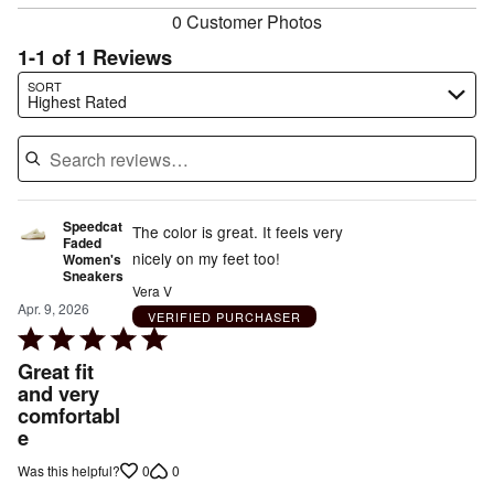
0 Customer Photos
1-1 of 1 Reviews
Search reviews…
SORT
Highest Rated
Speedcat
The color is great. It feels very
Faded
nicely on my feet too!
Women's
Sneakers
Vera V
Apr. 9, 2026
VERIFIED PURCHASER
Rated
5
Great fit
out
and very
comfortabl
of
e
5
0
0
Was this helpful?