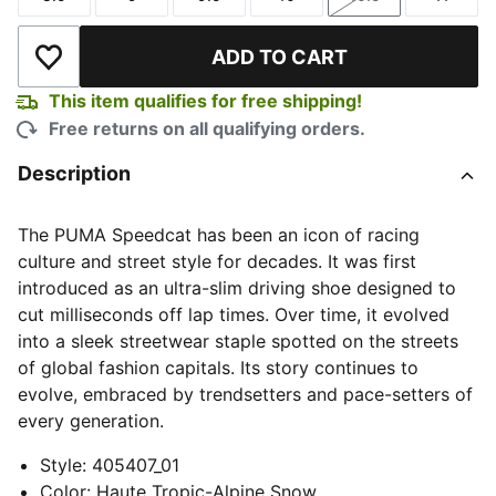
Size
Size
Size
Size
Size
Size
ADD TO CART
Add to Wishlist
This item qualifies for free shipping!
Free returns on all qualifying orders.
Description
The PUMA Speedcat has been an icon of racing
culture and street style for decades. It was first
introduced as an ultra-slim driving shoe designed to
cut milliseconds off lap times. Over time, it evolved
into a sleek streetwear staple spotted on the streets
of global fashion capitals. Its story continues to
evolve, embraced by trendsetters and pace-setters of
every generation.
Style
:
405407_01
Color
:
Haute Tropic-Alpine Snow