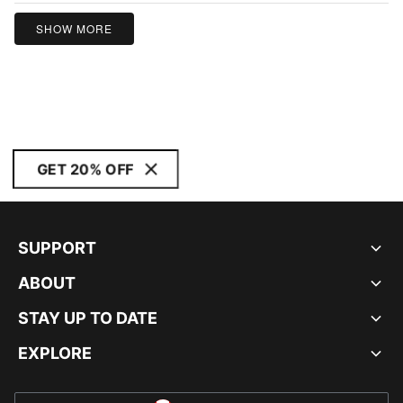
SHOW MORE
GET 20% OFF
SUPPORT
ABOUT
STAY UP TO DATE
EXPLORE