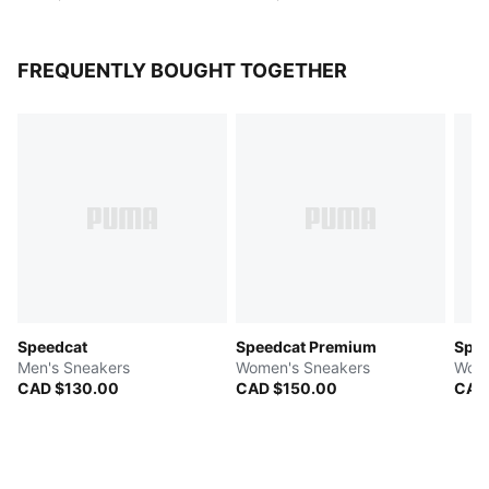
FREQUENTLY BOUGHT TOGETHER
Speedcat
Speedcat Premium
Spee
Men's Sneakers
Women's Sneakers
Wome
CAD $130.00
CAD $150.00
CAD