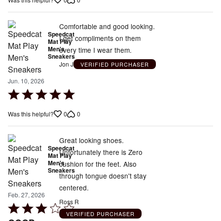
out
of
5
Comfortable and good looking.
Speedcat
I get compliments on them
Mat Play
Men's
every time I wear them.
Sneakers
Jon J
VERIFIED PURCHASER
Jun. 10, 2026
Rated
5
0
0
Was this helpful?
out
of
5
Great looking shoes.
Speedcat
Unfortunately there is Zero
Mat Play
Men's
cushion for the feet. Also
Sneakers
through tongue doesn't stay
centered.
Feb. 27, 2026
Ross R
Rated
VERIFIED PURCHASER
3