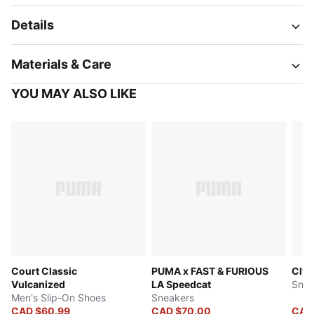
Details
Materials & Care
YOU MAY ALSO LIKE
Court Classic
PUMA x FAST & FURIOUS
Clyd
Vulcanized
LA Speedcat
Snea
Men's Slip-On Shoes
Sneakers
CAD $60.99
CAD $70.00
CAD