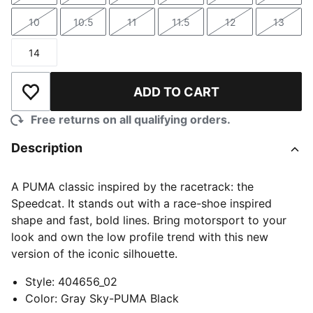
10
10.5
11
11.5
12
13
Size
Size
Size
Size
Size
Size
14
Size
ADD TO CART
Add to Wishlist
Free returns on all qualifying orders.
Description
A PUMA classic inspired by the racetrack: the
Speedcat. It stands out with a race-shoe inspired
shape and fast, bold lines. Bring motorsport to your
look and own the low profile trend with this new
version of the iconic silhouette.
Style
:
404656_02
Color
:
Gray Sky-PUMA Black