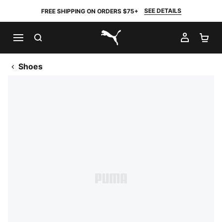
SEE DETAILS
FREE SHIPPING ON ORDERS $75+
SEARCH
MY AC
SH
PUMA.com
Shoes