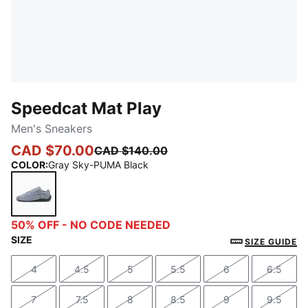
Speedcat Mat Play
Men's Sneakers
CAD $70.00
CAD $140.00
COLOR
:
Gray Sky-PUMA Black
Gray Sky-PUMA Black
50% OFF - NO CODE NEEDED
SIZE
SIZE GUIDE
4
4.5
5
5.5
6
6.5
Size
Size
Size
Size
Size
Size
7
7.5
8
8.5
9
9.5
Size
Size
Size
Size
Size
Size