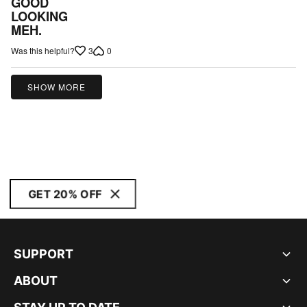
GOOD
out
LOOKING
MEH.
of
5
3
0
Was this helpful?
SHOW MORE
GET 20% OFF
SUPPORT
ABOUT