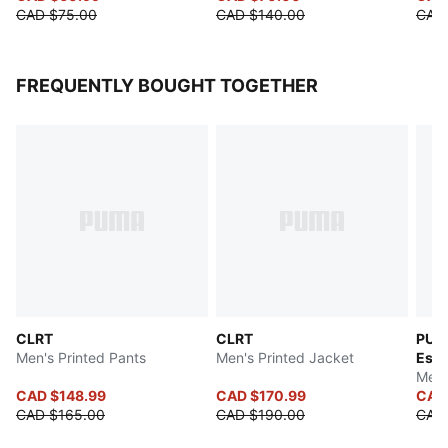
CAD $75.00
CAD $140.00
CAD
FREQUENTLY BOUGHT TOGETHER
CLRT
CLRT
PUM
Men's Printed Pants
Men's Printed Jacket
Esse
Men'
CAD $148.99
CAD $170.99
CAD
CAD $165.00
CAD $190.00
CAD