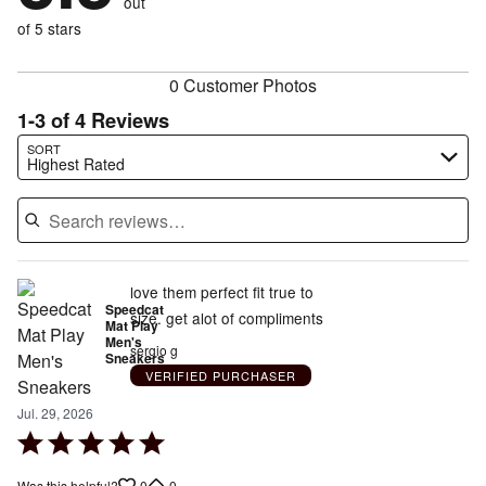
out
25%
of
reviewers
of
of 5 stars
reviewers
reviewers
0 Customer Photos
1-3 of 4 Reviews
Search reviews…
SORT
Highest Rated
love them perfect fit true to
Speedcat
size. get alot of compliments
Mat Play
Men's
sergio g
Sneakers
VERIFIED PURCHASER
Jul. 29, 2026
Rated
5
0
0
Was this helpful?