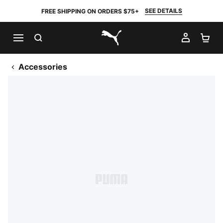
SEE DETAILS
FREE SHIPPING ON ORDERS $75+
SEARCH
MY AC
SH
PUMA.com
Accessories