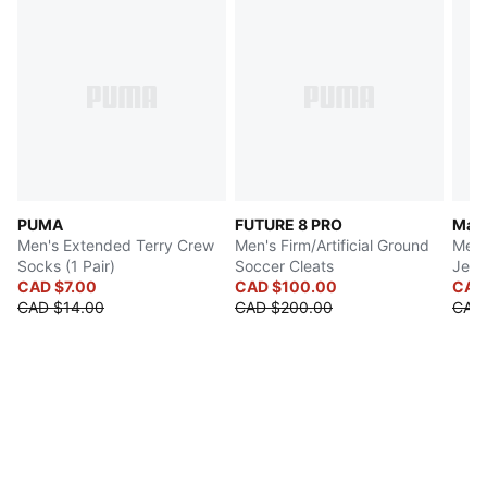
PUMA
FUTURE 8 PRO
Manc
Men's Extended Terry Crew
Men's Firm/Artificial Ground
Men'
Socks (1 Pair)
Soccer Cleats
Jers
CAD $7.00
CAD $100.00
CAD
CAD $14.00
CAD $200.00
CAD