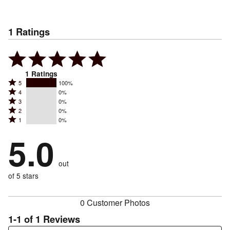
1
Ratings
1
Ratings
Rated
5
100%
Rated
4
0%
5
Rated
3
0%
4
stars
Rated
2
0%
3
stars
by
Rated
1
0%
2
stars
by
100%
1
stars
by
5.0
0%
of
stars
by
0%
of
reviewers
by
0%
of
reviewers
out
0%
of
reviewers
of
of 5 stars
reviewers
reviewers
0 Customer Photos
1-1 of 1 Reviews