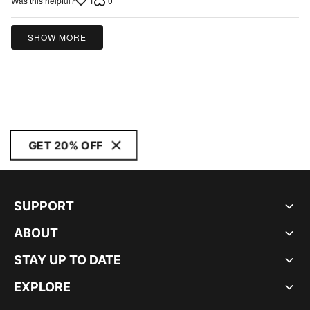
1
0
Was this helpful?
SHOW MORE
GET 20% OFF
SUPPORT
ABOUT
STAY UP TO DATE
EXPLORE