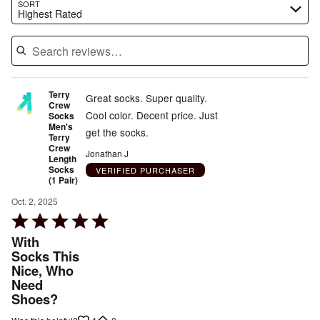
Search reviews…
SORT
Highest Rated
Terry
Great socks. Super quality.
Crew
Cool color. Decent price. Just
Socks
Men's
get the socks.
Terry
Crew
Jonathan J
Length
Socks
VERIFIED PURCHASER
(1 Pair)
Oct. 2, 2025
Rated
5
With
out
Socks This
Nice, Who
of
Need
5
Shoes?