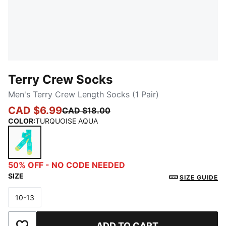
Terry Crew Socks
Men's Terry Crew Length Socks (1 Pair)
CAD $6.99
CAD $18.00
COLOR
:
TURQUOISE AQUA
TURQUOISE AQUA
50% OFF - NO CODE NEEDED
SIZE
SIZE GUIDE
10-13
Size
ADD TO CART