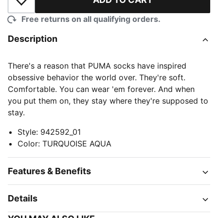
Add to Wishlist
Free returns on all qualifying orders.
Description
There's a reason that PUMA socks have inspired
obsessive behavior the world over. They're soft.
Comfortable. You can wear 'em forever. And when
you put them on, they stay where they're supposed to
stay.
Style
:
942592_01
Color
:
TURQUOISE AQUA
Features & Benefits
Details