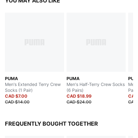
YOU MAY ALSO LIKE
PUMA
PUMA
PUM
Men's Extended Terry Crew
Men's Half-Terry Crew Socks
Men'
Socks (1 Pair)
(6 Pairs)
Pairs
CAD $7.00
CAD $18.99
CAD
CAD $14.00
CAD $24.00
CAD 
FREQUENTLY BOUGHT TOGETHER