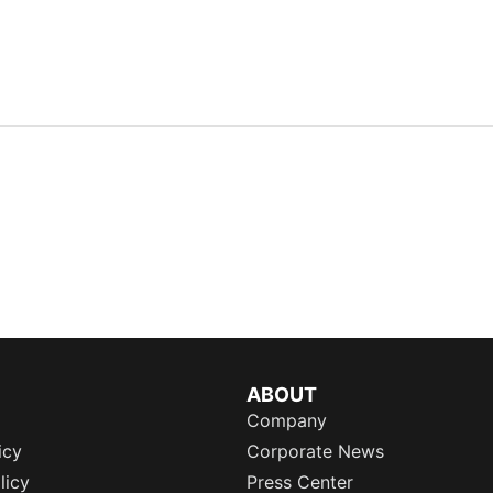
ABOUT
Company
icy
Corporate News
licy
Press Center