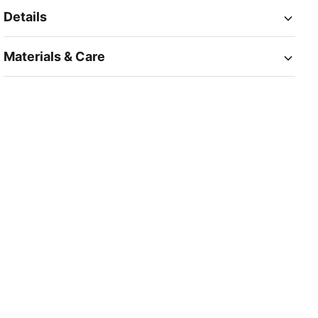
Details
Materials & Care