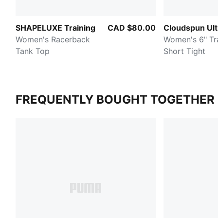
SHAPELUXE Training
CAD $80.00
Cloudspun Ult
Women's Racerback
Women's 6" Training
Tank Top
Short Tight
FREQUENTLY BOUGHT TOGETHER