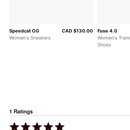
Speedcat OG
CAD $130.00
Fuse 4.0
Women's Sneakers
Women's Train
Shoes
1
Ratings