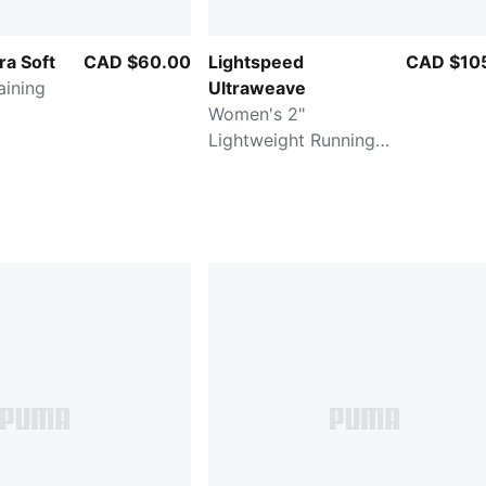
ra Soft
CAD $60.00
Lightspeed
CAD $10
Ultraweave
Women's 2"
Lightweight Running
Split Shorts