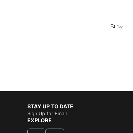
Flag
STAY UP TO DATE
Sign Up for Email
EXPLORE