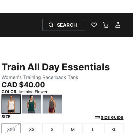
SEARCH
WISHLIST 0
SHOPPING
MY 
Train All Day Essentials
Women's Training Racerback Tank
CAD $40.00
COLOR
:
Jasmine Flower
SIZE
Jasmine Flower
Green Terrain
Raisin
SIZE GUIDE
XXS
XS
S
M
L
XL
Size
Size
Size
Size
Size
Size