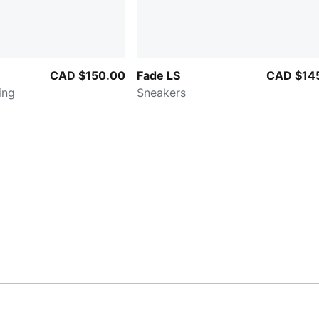
CAD $150.00
Fade LS
CAD $14
ing
Sneakers