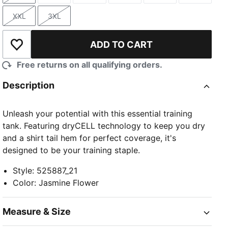
XXL
3XL
Size
Size
ADD TO CART
Add to Wishlist
Free returns on all qualifying orders.
Description
Unleash your potential with this essential training
tank. Featuring dryCELL technology to keep you dry
and a shirt tail hem for perfect coverage, it's
designed to be your training staple.
Style
:
525887_21
Color
:
Jasmine Flower
Measure & Size