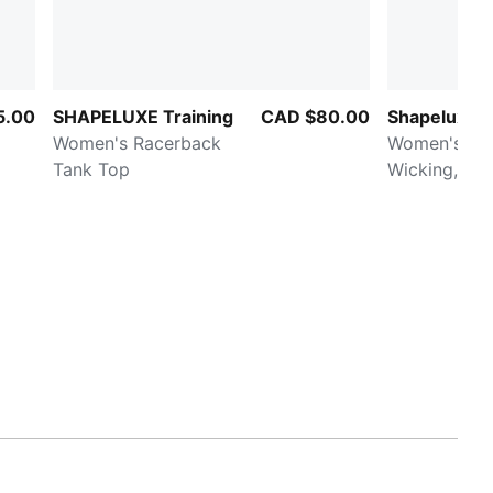
5.00
SHAPELUXE Training
CAD $80.00
Shapeluxe 
Women's Racerback
Women's Moi
Tank Top
Wicking, Mi
Sports Bra