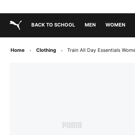
BACK TO SCHOOL
MEN
WOMEN
PUMA.com
Home
Clothing
Train All Day Essentials Wom