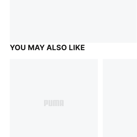
YOU MAY ALSO LIKE