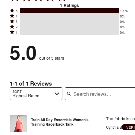
1
Ratings
Rated
5
100%
Rated
4
0%
5
Rated
3
0%
4
stars
Rated
2
0%
3
stars
by
Rated
1
0%
2
stars
by
100%
1
stars
by
5.0
0%
of
stars
by
0%
of
reviewers
by
0%
of
reviewers
out of 5 stars
0%
of
reviewers
of
reviewers
reviewers
1-1 of 1 Reviews
SORT
Highest Rated
Search reviews…
The fabric is so
Train All Day Essentials Women's
Training Racerback Tank
Cynthia B
VER