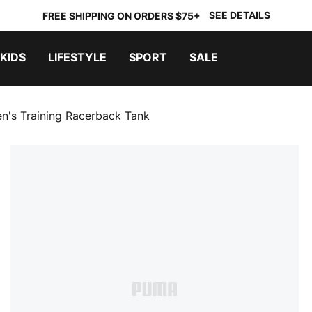
SEE DETAILS
FREE SHIPPING ON ORDERS $75+
KIDS
LIFESTYLE
SPORT
SALE
en's Training Racerback Tank