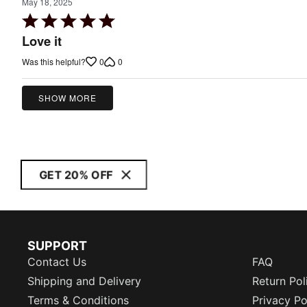
May 18, 2025
Rated
5
Love it
out
0
0
Was this helpful?
of
5
SHOW MORE
GET 20% OFF
SUPPORT
Contact Us
FAQ
Shipping and Delivery
Return Pol
Terms & Conditions
Privacy Po