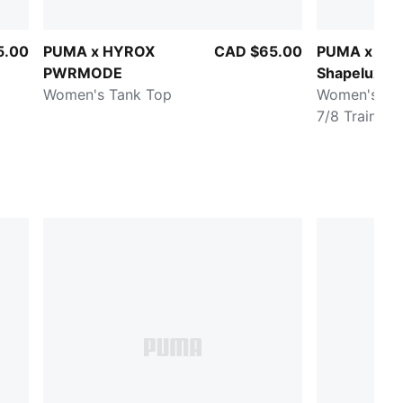
5.00
PUMA x HYROX
CAD $65.00
PUMA x HY
PWRMODE
Shapeluxe
Women's Tank Top
Women's Hig
7/8 Training