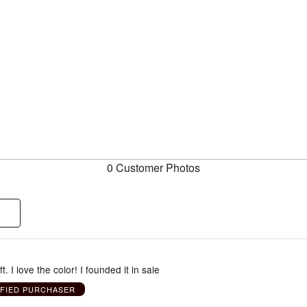
0 Customer Photos
ft. I love the color! I founded it in sale
IFIED PURCHASER