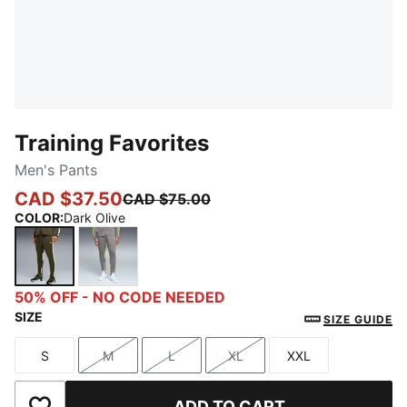
Training Favorites
Men's Pants
CAD $37.50
CAD $75.00
COLOR
:
Dark Olive
Dark Olive
Stormy Slate
50% OFF - NO CODE NEEDED
SIZE
SIZE GUIDE
S
M
L
XL
XXL
Size
Size
Size
Size
Size
ADD TO CART