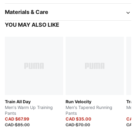
Materials & Care
YOU MAY ALSO LIKE
Train All Day
Run Velocity
Trai
Men's Warm Up Training
Men's Tapered Running
Men'
Pants
Pants
CAD $67.99
CAD $35.00
CAD
CAD $85.00
CAD $70.00
CAD