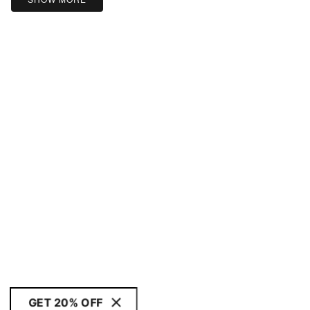
GET 20% OFF