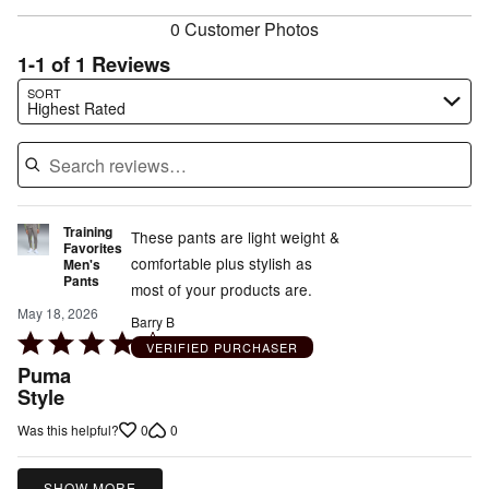
0 Customer Photos
1-1 of 1 Reviews
Search reviews…
SORT
Highest Rated
Training
These pants are light weight &
Favorites
comfortable plus stylish as
Men's
Pants
most of your products are.
May 18, 2026
Barry B
Rated
VERIFIED PURCHASER
4
Puma
out
Style
of
0
0
Was this helpful?
5
SHOW MORE