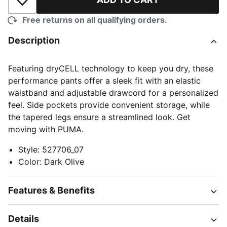
Add to Wishlist
Free returns on all qualifying orders.
Description
Featuring dryCELL technology to keep you dry, these
performance pants offer a sleek fit with an elastic
waistband and adjustable drawcord for a personalized
feel. Side pockets provide convenient storage, while
the tapered legs ensure a streamlined look. Get
moving with PUMA.
Style
:
527706_07
Color
:
Dark Olive
Features & Benefits
Details