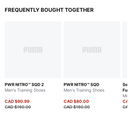
FREQUENTLY BOUGHT TOGETHER
PWR NITRO™ SQD 2
PWR NITRO™ SQD
Soft
Men's Training Shoes
Men's Training Shoes
Fuzi
Men'
CAD $90.99
CAD $80.00
CAD
CAD $160.00
CAD $160.00
CAD