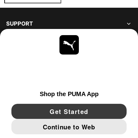
SUPPORT
ABOUT
STAY UP TO DATE
EXPLORE
CANADA
YouTube
Twitter
Pinterest
Instagram
Facebo
© PUMA NORTH AMERICA, INC.
IMPRINT AND LEGAL DATA