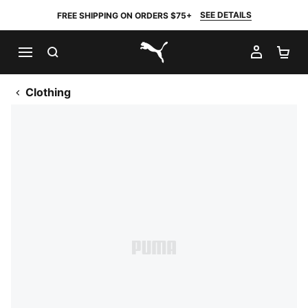
SEE DETAILS
FREE SHIPPING ON ORDERS $75+
SEARCH
MY AC
SH
PUMA.com
Clothing