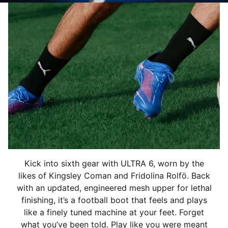
Kick into sixth gear with ULTRA 6, worn by the
likes of Kingsley Coman and Fridolina Rolfö. Back
with an updated, engineered mesh upper for lethal
finishing, it’s a football boot that feels and plays
like a finely tuned machine at your feet. Forget
what you’ve been told. Play like you were meant