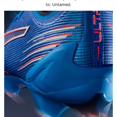
to: Untamed.