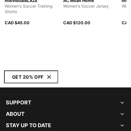
individualBLAZE
AC Milan Home
indi
Women's Soccer Training
Women's Soccer Jersey
Wome
Shorts
CAD $45.00
CAD $120.00
CAD
GET 20% OFF
SUPPORT
ABOUT
STAY UP TO DATE