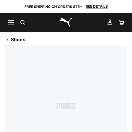
SEE DETAILS
FREE SHIPPING ON ORDERS $75+
SEARCH
MY AC
SH
PUMA.com
Shoes