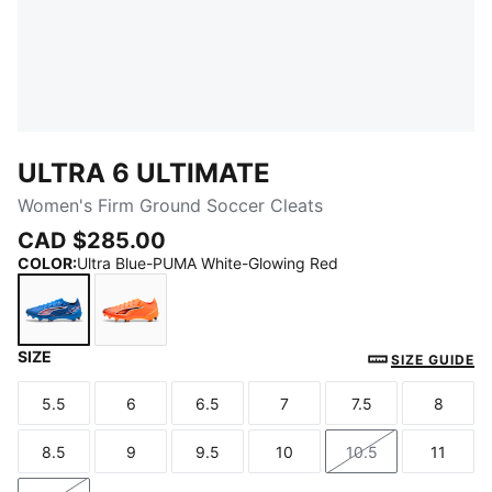
ULTRA 6 ULTIMATE
Women's Firm Ground Soccer Cleats
CAD $285.00
COLOR
:
Ultra Blue-PUMA White-Glowing Red
SIZE
Ultra Blue-PUMA White-Glowing Red
Heat Fire-PUMA Black-Glowing Red
SIZE GUIDE
5.5
6
6.5
7
7.5
8
Size
Size
Size
Size
Size
Size
8.5
9
9.5
10
10.5
11
Size
Size
Size
Size
Size
Size