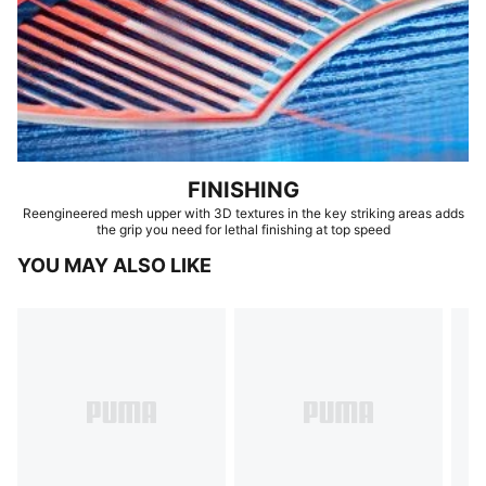
FINISHING
Reengineered mesh upper with 3D textures in the key striking areas adds
the grip you need for lethal finishing at top speed
YOU MAY ALSO LIKE