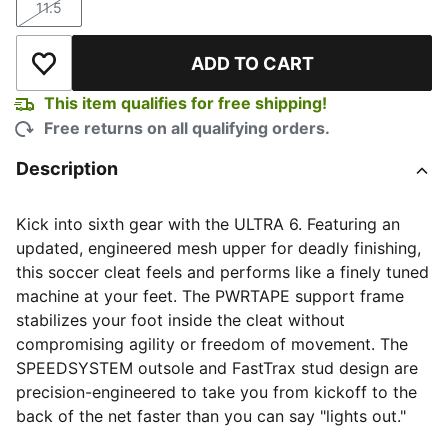
11.5
Size
ADD TO CART
Add to Wishlist
This item qualifies for free shipping!
Free returns on all qualifying orders.
Description
Kick into sixth gear with the ULTRA 6. Featuring an
updated, engineered mesh upper for deadly finishing,
this soccer cleat feels and performs like a finely tuned
machine at your feet. The PWRTAPE support frame
stabilizes your foot inside the cleat without
compromising agility or freedom of movement. The
SPEEDSYSTEM outsole and FastTrax stud design are
precision-engineered to take you from kickoff to the
back of the net faster than you can say "lights out."