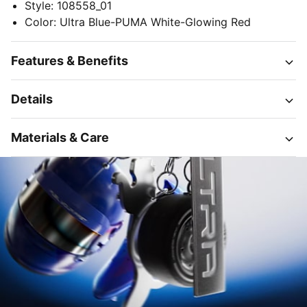
Style
:
108558_01
Color
:
Ultra Blue-PUMA White-Glowing Red
Features & Benefits
Details
Materials & Care