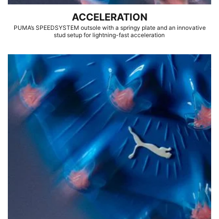
ACCELERATION
PUMA’s SPEEDSYSTEM outsole with a springy plate and an innovative
stud setup for lightning-fast acceleration