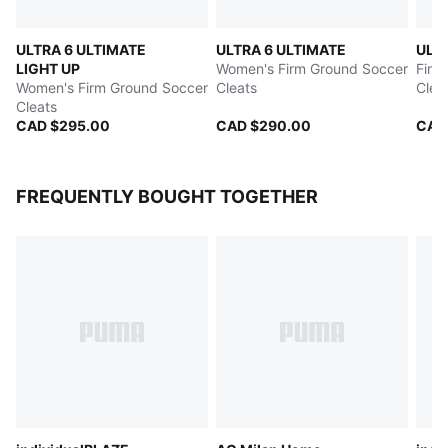
ULTRA 6 ULTIMATE
ULTRA 6 ULTIMATE
ULT
LIGHT UP
Women's Firm Ground Soccer
Firm
Women's Firm Ground Soccer
Cleats
Clea
Cleats
CAD $295.00
CAD $290.00
CAD
FREQUENTLY BOUGHT TOGETHER