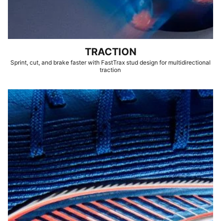
TRACTION
Sprint, cut, and brake faster with FastTrax stud design for multidirectional
traction