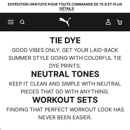
EXPÉDITION GRATUITE POUR TOUTE COMMANDE DE 75 $ ET PLUS
DÉTAILS
RECHERCHER
MON C
PA
PUMA.com
TIE DYE
GOOD VIBES ONLY. GET YOUR LAID-BACK
SUMMER STYLE GOING WITH COLORFUL TIE
DYE PRINTS.
NEUTRAL TONES
KEEP IT CLEAN AND SIMPLE WITH NEUTRAL
PIECES THAT GO WITH ANYTHING.
WORKOUT SETS
FINDING THAT PERFECT WORKOUT LOOK HAS
NEVER BEEN EASIER.
;