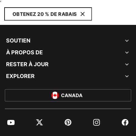
OBTENEZ 20 % DE RABAIS
SOUTIEN
À PROPOS DE
RESTER À JOUR
EXPLORER
CANADA
YouTube
Twitter
Pinterest
Instagram
Facebo