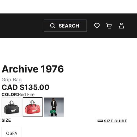
SEARCH
WISHLIST 0
SHOPPING
MY 
Archive 1976
Grip Bag
CAD $135.00
COLOR
:
Red Fire
SIZE
PUMA Black
Red Fire
Archive Green
SIZE GUIDE
OSFA
Size