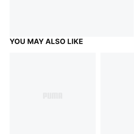
YOU MAY ALSO LIKE