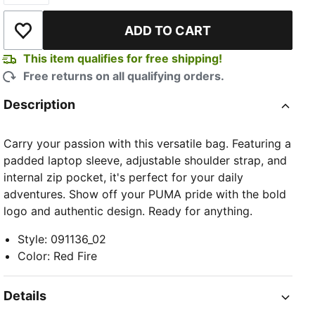
ADD TO CART
Add to Wishlist
This item qualifies for free shipping!
Free returns on all qualifying orders.
Description
Carry your passion with this versatile bag. Featuring a
padded laptop sleeve, adjustable shoulder strap, and
internal zip pocket, it's perfect for your daily
adventures. Show off your PUMA pride with the bold
logo and authentic design. Ready for anything.
Style
:
091136_02
Color
:
Red Fire
Details