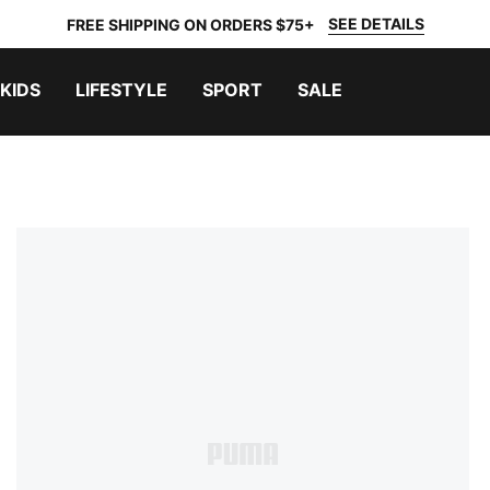
SEE DETAILS
FREE SHIPPING ON ORDERS $75+
KIDS
LIFESTYLE
SPORT
SALE