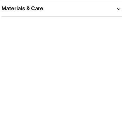
Materials & Care