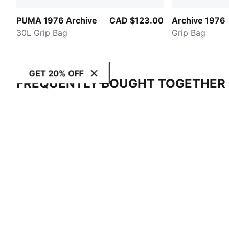
PUMA 1976 Archive
CAD $123.00
Archive 1976
30L Grip Bag
Grip Bag
GET 20% OFF
FREQUENTLY BOUGHT TOGETHER