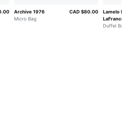
0.00
Archive 1976
CAD $80.00
Lamelo Ball
Micro Bag
LaFrancé A
Duffel Bag