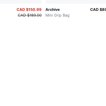
CAD $150.99
Archive
CAD $8
CAD $189.00
Mini Grip Bag