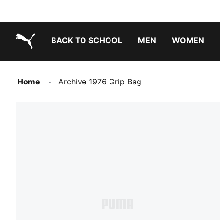
BACK TO SCHOOL
MEN
WOMEN
PUMA.com
Home
Archive 1976 Grip Bag