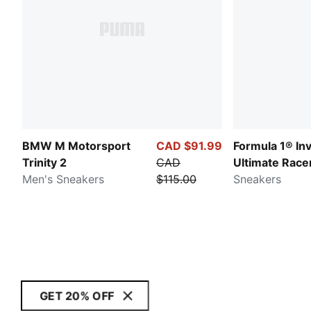
BMW M Motorsport
CAD $91.99
Formula 1® In
Trinity 2
CAD
Ultimate Race
Men's Sneakers
$115.00
Sneakers
GET 20% OFF