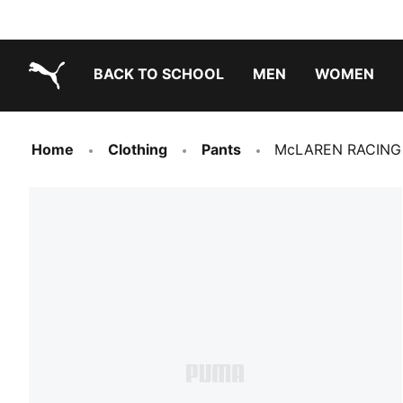
BACK TO SCHOOL
MEN
WOMEN
PUMA.com
Home
Clothing
Pants
McLAREN RACING 