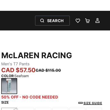
SEARCH
WISHLIST 0
SHOPPING
MY 
McLAREN RACING
Men's T7 Pants
CAD $57.50
CAD $115.00
COLOR
:
Seafoam
Seafoam
50% OFF - NO CODE NEEDED
SIZE
SIZE GUIDE