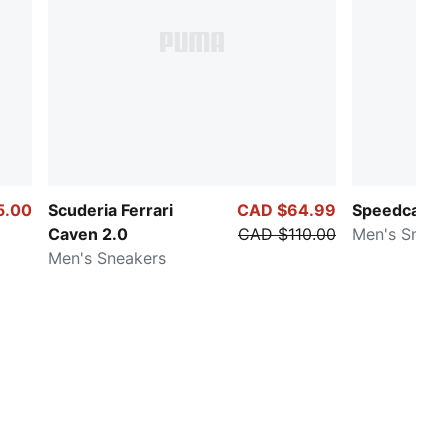
5.00
Scuderia Ferrari
CAD $64.99
Speedcat Ma
Caven 2.0
CAD $110.00
Men's Sneak
Men's Sneakers