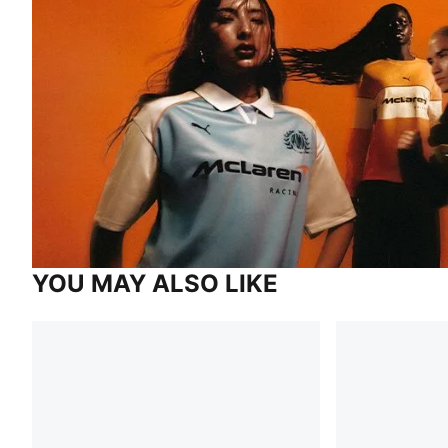
YOU MAY ALSO LIKE