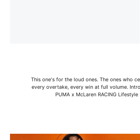
This one's for the loud ones. The ones who ce
every overtake, every win at full volume. Intro
PUMA x McLaren RACING Lifestyle C