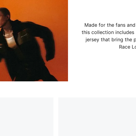
Made for the fans and
this collection includes
jersey that bring the
Race Lo