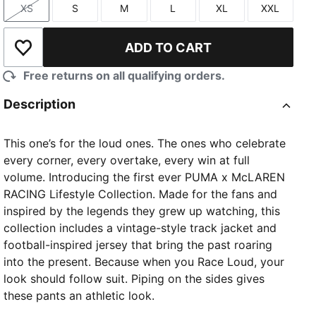
XS
S
M
L
XL
XXL
Size
Size
Size
Size
Size
Size
ADD TO CART
Add to Wishlist
Free returns on all qualifying orders.
Description
This one’s for the loud ones. The ones who celebrate
every corner, every overtake, every win at full
volume. Introducing the first ever PUMA x McLAREN
RACING Lifestyle Collection. Made for the fans and
inspired by the legends they grew up watching, this
collection includes a vintage-style track jacket and
football-inspired jersey that bring the past roaring
into the present. Because when you Race Loud, your
look should follow suit. Piping on the sides gives
these pants an athletic look.