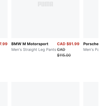
7.99
BMW M Motorsport
CAD $91.99
Porsche Le
Men's Straight Leg Pants
CAD
Men's Pants
$115.00