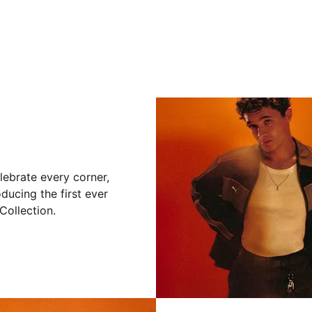
lebrate every corner,
ducing the first ever
ollection.