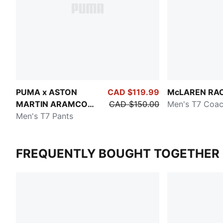
PUMA x ASTON
CAD $119.99
McLAREN RA
MARTIN ARAMCO
CAD $150.00
Men's T7 Coac
F1® TEAM
Men's T7 Pants
FREQUENTLY BOUGHT TOGETHER