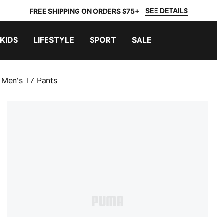
SEE DETAILS
FREE SHIPPING ON ORDERS $75+
KIDS
LIFESTYLE
SPORT
SALE
Men's T7 Pants