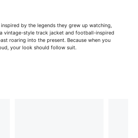
 inspired by the legends they grew up watching,
 a vintage-style track jacket and football-inspired
 past roaring into the present. Because when you
ud, your look should follow suit.