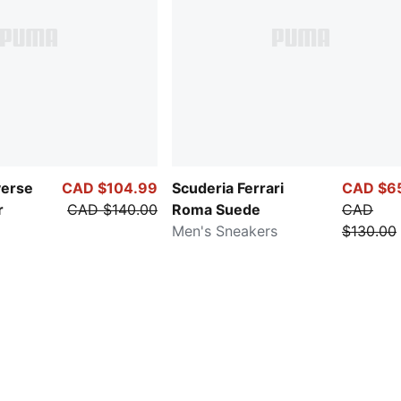
verse
CAD $104.99
Scuderia Ferrari
CAD $6
r
CAD $140.00
Roma Suede
CAD
Men's Sneakers
$130.00