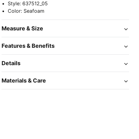
Style
:
637512_05
Color
:
Seafoam
Measure & Size
Features & Benefits
Details
Materials & Care