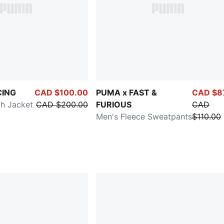
CING
CAD $100.00
PUMA x FAST &
CAD $8
h Jacket
CAD $200.00
FURIOUS
CAD
Men's Fleece Sweatpants
$110.00