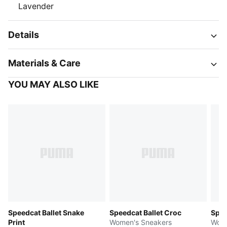
Lavender
Details
Materials & Care
YOU MAY ALSO LIKE
Speedcat Ballet Snake
Speedcat Ballet Croc
Spee
Print
Women's Sneakers
Wome