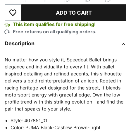
ADD TO CART
Add to Wishlist
This item qualifies for free shipping!
Free returns on all qualifying orders.
Description
No matter how you style it, Speedcat Ballet brings
elegance and individuality to every fit. With ballet-
inspired detailing and refined accents, this silhouette
delivers a bold reinterpretation of an icon. Rooted in
racing heritage yet designed for the street, it blends
motorsport energy with graceful edge. Own the low-
profile trend with this striking evolution—and find the
pair that speaks to your style.
Style
:
407851_01
Color
:
PUMA Black-Cashew Brown-Light