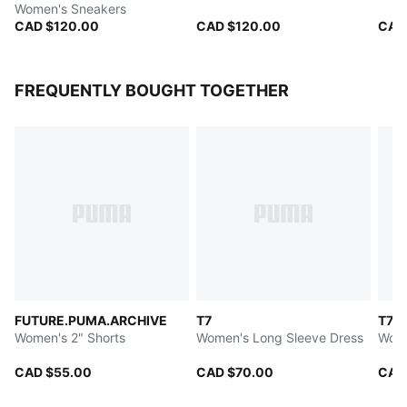
Women's Sneakers
CAD $120.00
CAD $120.00
CAD
FREQUENTLY BOUGHT TOGETHER
FUTURE.PUMA.ARCHIVE
T7
T7
Women's 2" Shorts
Women's Long Sleeve Dress
Wome
CAD $55.00
CAD $70.00
CAD