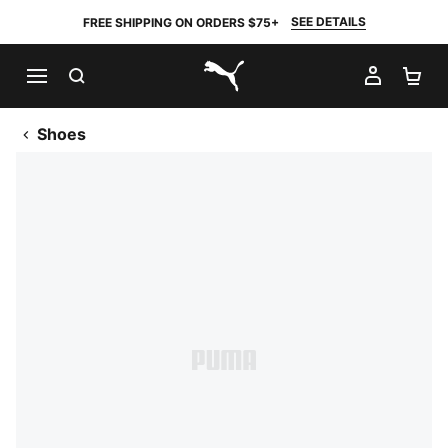
SEE DETAILS
FREE SHIPPING ON ORDERS $75+
SEARCH
MY AC
SH
PUMA.com
Shoes