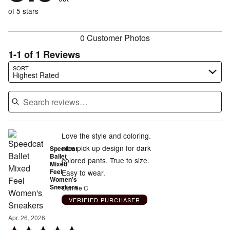
0%
of
reviewers
of
of 5 stars
reviewers
reviewers
0 Customer Photos
1-1 of 1 Reviews
Search reviews…
SORT
Highest Rated
Love the style and coloring.
nice pick up design for dark
Speedcat
Ballet
colored pants. True to size.
Mixed
Feel
Easy to wear.
Women's
Sneakers
Connie C
VERIFIED PURCHASER
Apr. 26, 2026