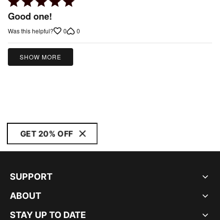
Rated
5
Good one!
out
0
0
Was this helpful?
of
5
SHOW MORE
GET 20% OFF
SUPPORT
ABOUT
STAY UP TO DATE