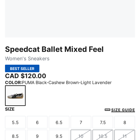
Speedcat Ballet Mixed Feel
Women's Sneakers
BEST SELLER
CAD $120.00
COLOR
:
PUMA Black-Cashew Brown-Light Lavender
SIZE
PUMA Black-Cashew Brown-Light Lavender
SIZE GUIDE
5.5
6
6.5
7
7.5
8
Size
Size
Size
Size
Size
Size
8.5
9
9.5
10
10.5
11
Size
Size
Size
Size
Size
Size