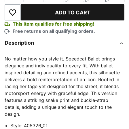
ADD TO CART
Add to Wishlist
This item qualifies for free shipping!
Free returns on all qualifying orders.
Description
No matter how you style it, Speedcat Ballet brings
elegance and individuality to every fit. With ballet-
inspired detailing and refined accents, this silhouette
delivers a bold reinterpretation of an icon. Rooted in
racing heritage yet designed for the street, it blends
motorsport energy with graceful edge. This version
features a striking snake print and buckle-strap
details, adding a unique and elegant touch to the
design.
Style
:
405326_01