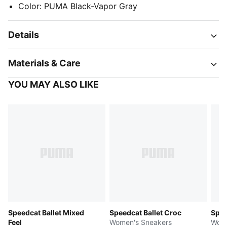
Color
:
PUMA Black-Vapor Gray
Details
Materials & Care
YOU MAY ALSO LIKE
Speedcat Ballet Mixed
Speedcat Ballet Croc
Spee
Feel
Women's Sneakers
Wome