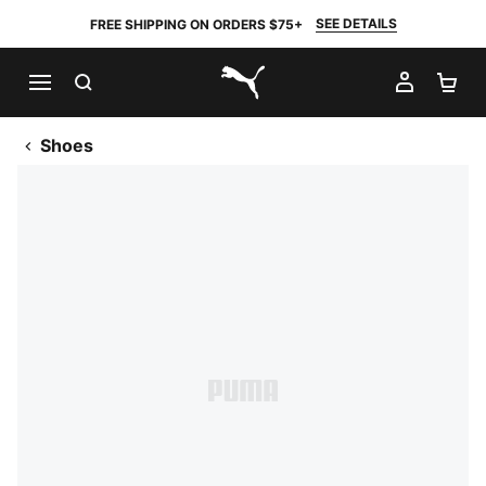
SEE DETAILS
FREE SHIPPING ON ORDERS $75+
SEARCH
MY AC
SH
PUMA.com
Shoes