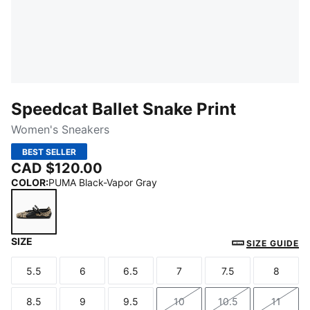
Speedcat Ballet Snake Print
Women's Sneakers
BEST SELLER
CAD $120.00
COLOR
:
PUMA Black-Vapor Gray
SIZE
PUMA Black-Vapor Gray
SIZE GUIDE
5.5
6
6.5
7
7.5
8
Size
Size
Size
Size
Size
Size
8.5
9
9.5
10
10.5
11
Size
Size
Size
Size
Size
Size