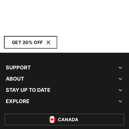
GET 20% OFF
SUPPORT
ABOUT
STAY UP TO DATE
EXPLORE
CANADA