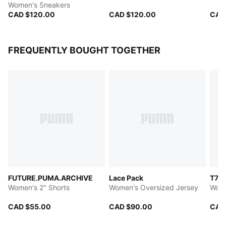
Women's Sneakers
CAD $120.00
CAD $120.00
CAD
FREQUENTLY BOUGHT TOGETHER
FUTURE.PUMA.ARCHIVE
Lace Pack
T7
Women's 2" Shorts
Women's Oversized Jersey
Wome
CAD $55.00
CAD $90.00
CAD